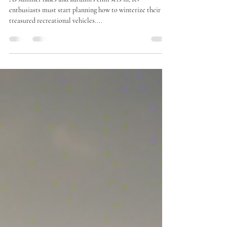
the Season Ends
As summer fades and autumn’s chill sets in, RV
enthusiasts must start planning how to winterize their
treasured recreational vehicles....