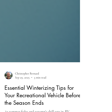
Christopher Bernard
Sep 29, 2025
3 min read
Essential Winterizing Tips for
Your Recreational Vehicle Before