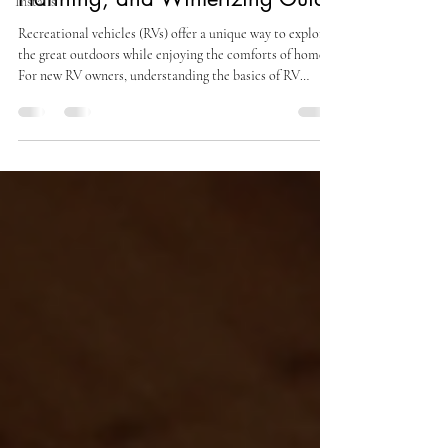
Installs
Recreational vehicles (RVs) offer a unique way to explore
the great outdoors while enjoying the comforts of home.
For new RV owners, understanding the basics of RV
maintenance, trip planning, and winterizing is vital for a
successful and enjoyable experience. This guide will cover
essential maintenance routines, effective trip planning
strategies, campsite setup and breakdown, and the
importance of proper storage and winterization. The
Importance of Routine Maintenance Routin