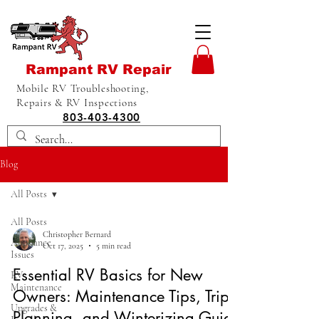
Rampant RV Repair
Mobile RV Troubleshooting,
Repairs & RV Inspections
803-403-4300
Blog
All Posts
All Posts
Christopher Bernard
Appliance
Oct 17, 2025
5 min read
Issues
Essential RV Basics for New
RV
Maintenance
Owners: Maintenance Tips, Trip
Upgrades &
Planning, and Winterizing Guide