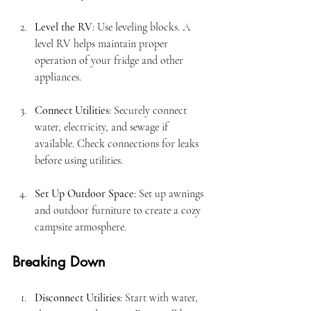
Level the RV
: Use leveling blocks. A 
level RV helps maintain proper 
operation of your fridge and other 
appliances.
Connect Utilities
: Securely connect 
water, electricity, and sewage if 
available. Check connections for leaks 
before using utilities.
Set Up Outdoor Space
: Set up awnings 
and outdoor furniture to create a cozy 
campsite atmosphere.
Breaking Down
Disconnect Utilities
: Start with water, 