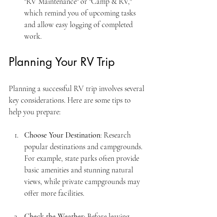
"RV Maintenance" or "Camp & RV," 
which remind you of upcoming tasks 
and allow easy logging of completed 
work.
Planning Your RV Trip
Planning a successful RV trip involves several 
key considerations. Here are some tips to 
help you prepare:
Choose Your Destination
: Research 
popular destinations and campgrounds. 
For example, state parks often provide 
basic amenities and stunning natural 
views, while private campgrounds may 
offer more facilities.
Check the Weather
: Before leaving, 