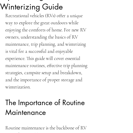
Winterizing Guide
Recreational vehicles (RVs) offer a unique 
way to explore the great outdoors while 
enjoying the comforts of home. For new RV 
owners, understanding the basics of RV 
maintenance, trip planning, and winterizing 
is vital for a successful and enjoyable 
experience. This guide will cover essential 
maintenance routines, effective trip planning 
strategies, campsite setup and breakdown, 
and the importance of proper storage and 
winterization.
The Importance of Routine 
Maintenance
Routine maintenance is the backbone of RV 