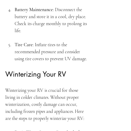
Battery Maintenance
: Disconnect the 
battery and store it in a cool, dry place. 
Check its charge monthly to prolong its 
life.
Tire Care
: Inflate tires to the 
recommended pressure and consider 
using tire covers to prevent UV damage.
Winterizing Your RV
Winterizing your RV is crucial for those 
living in colder climates. Without proper 
winterization, costly damage can occur, 
including frozen pipes and appliances. Here 
are the steps to properly winterize your RV: