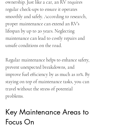
ownership. Just like a car, an RV requires 
regular check-ups to ensure it operates 
smoothly and safely. According to research, 
proper maintenance can extend an RV’s 
lifespan by up to 20 years. Neglecting 
maintenance can lead to costly repairs and 
unsafe conditions on the road. 
Regular maintenance helps to enhance safety, 
prevent unexpected breakdowns, and 
improve fuel efficiency by as much as 10%. By 
staying on top of maintenance tasks, you can 
travel without the stress of potential 
problems.
Key Maintenance Areas to 
Focus On