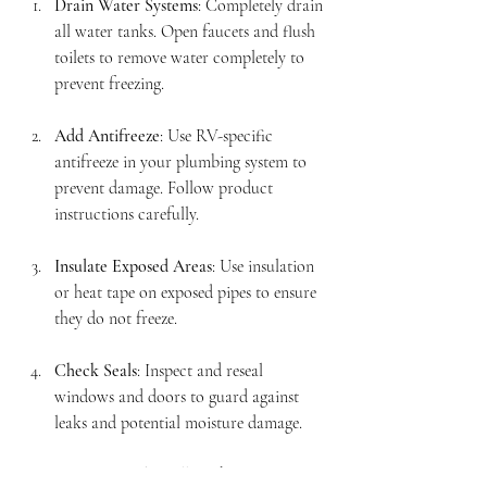
Drain Water Systems
: Completely drain 
all water tanks. Open faucets and flush 
toilets to remove water completely to 
prevent freezing.
Add Antifreeze
: Use RV-specific 
antifreeze in your plumbing system to 
prevent damage. Follow product 
instructions carefully.
Insulate Exposed Areas
: Use insulation 
or heat tape on exposed pipes to ensure 
they do not freeze.
Check Seals
: Inspect and reseal 
windows and doors to guard against 
leaks and potential moisture damage.
Store Properly
: Follow the proper 