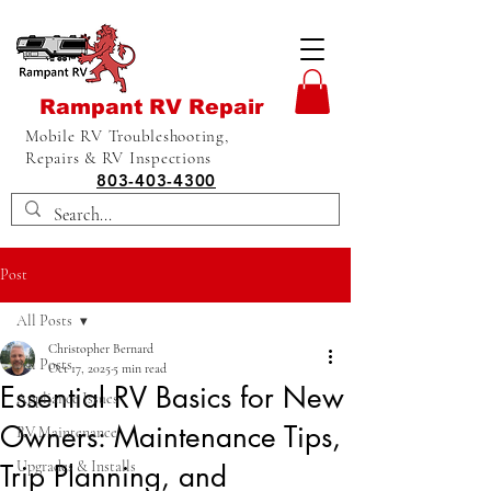
Rampant RV Repair
Mobile RV Troubleshooting,
Repairs & RV Inspections
803-403-4300
Post
All Posts
Christopher Bernard
All Posts
Oct 17, 2025
5 min read
Essential RV Basics for New
Appliance Issues
Owners: Maintenance Tips,
RV Maintenance
Upgrades & Installs
Trip Planning, and