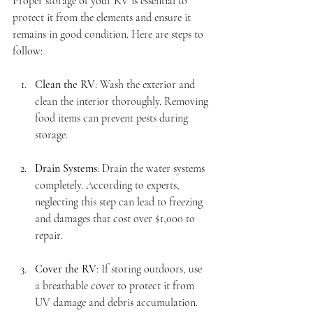
Proper storage of your RV is essential to 
protect it from the elements and ensure it 
remains in good condition. Here are steps to 
follow:
Clean the RV
: Wash the exterior and 
clean the interior thoroughly. Removing 
food items can prevent pests during 
storage.
Drain Systems
: Drain the water systems 
completely. According to experts, 
neglecting this step can lead to freezing 
and damages that cost over $1,000 to 
repair.
Cover the RV
: If storing outdoors, use 
a breathable cover to protect it from 
UV damage and debris accumulation.