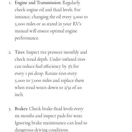
Engine and Transmission
: Regularly 
check engine oil and fluid levels. For 
instance, changing the oil every 3,000 to 
5,000 miles or as stated in your RV’s 
manual will ensure optimal engine 
performance.
Tires
: Inspect tire pressure monthly and 
check tread depth. Under-inflated tires 
can reduce fuel efficiency by 3% for 
every 1 psi drop. Rotate tires every 
5,000 to 7,000 miles and replace them 
when tread wears down to 2/32 of an 
inch.
Brakes
: Check brake fluid levels every 
six months and inspect pads for wear. 
Ignoring brake maintenance can lead to 
dangerous driving conditions.