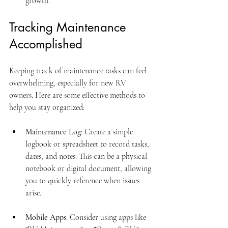
growth.
Tracking Maintenance 
Accomplished
Keeping track of maintenance tasks can feel 
overwhelming, especially for new RV 
owners. Here are some effective methods to 
help you stay organized:
Maintenance Log
: Create a simple 
logbook or spreadsheet to record tasks, 
dates, and notes. This can be a physical 
notebook or digital document, allowing 
you to quickly reference when issues 
arise.
Mobile Apps
: Consider using apps like 