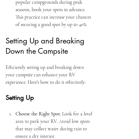
popular campgrounds during peak 
seasons, book your spots in advance. 
This practice can increase your chances 
of securing a good spot by up to 40%.
Setting Up and Breaking 
Down the Campsite
Efficiently setting up and breaking down 
your campsite can enhance your RV 
experience. Here’s how to do it effectively:
Setting Up
Choose the Right Spot
: Look for a level 
area to park your RV. Avoid low spots 
that may collect water during rain to 
ensure a dry interior.