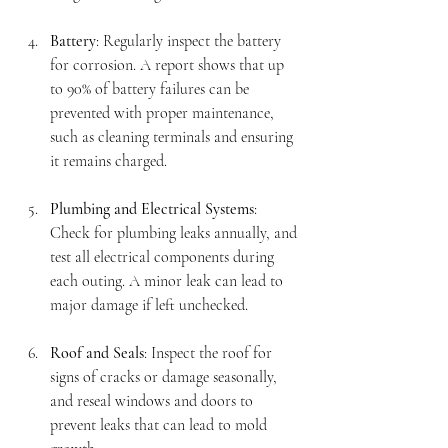
Battery
: Regularly inspect the battery 
for corrosion. A report shows that up 
to 90% of battery failures can be 
prevented with proper maintenance, 
such as cleaning terminals and ensuring 
it remains charged.
Plumbing and Electrical Systems
: 
Check for plumbing leaks annually, and 
test all electrical components during 
each outing. A minor leak can lead to 
major damage if left unchecked.
Roof and Seals
: Inspect the roof for 
signs of cracks or damage seasonally, 
and reseal windows and doors to 
prevent leaks that can lead to mold 