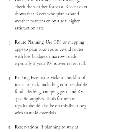
check the weather forecast. Recent data 
shows that RVers who plan around 
weather patterns enjoy a 30% higher 
satisfaction rate.
Route Planning
: Use GPS or mapping 
apps to plan your route. Avoid routes 
with low bridges or narrow roads, 
especially if your RV is over 12 feet tall. 
Packing Essentials
: Make a checklist of 
items to pack, including non-perishable 
food, clothing, camping gear, and RV-
specific supplies. Tools for minor 
repairs should also be on this list, along 
with first aid essentials.
Reservations
: If planning to stay at 