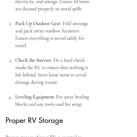
electricity, and sewage. Ensure all hoses 
are drained properly to avoid spills.
Pack Up Outdoor Gear
: Fold awnings 
and pack away outdoor furniture. 
Ensure everything is stored safely for 
travel.
Check the Interior
: Do a final check 
inside the RV to ensure that nothing is 
left behind. Store loose items to avoid 
damage during transit.
Leveling Equipment
: Put away leveling 
blocks and any tools used for setup.
Proper RV Storage